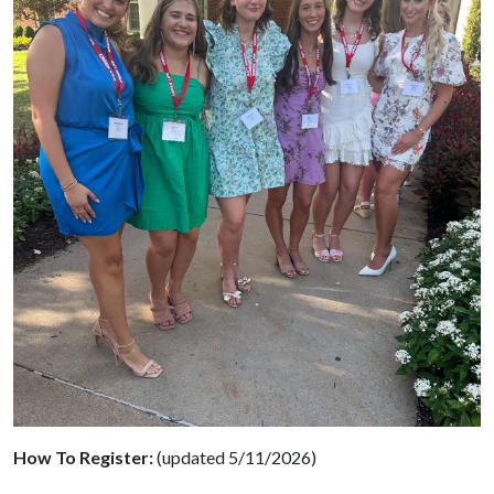
How To Register:
(updated 5/11/2026)