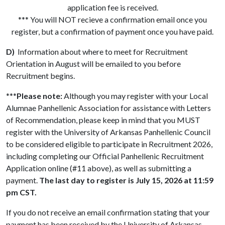
application fee is received.
*** You will NOT recieve a confirmation email once you
register, but a confirmation of payment once you have paid.
D)
Information about where to meet for Recruitment
Orientation in August will be emailed to you before
Recruitment begins.
***
Please note:
Although you may register with your Local
Alumnae Panhellenic Association for assistance with Letters
of Recommendation, please keep in mind that you MUST
register with the University of Arkansas Panhellenic Council
to be considered eligible to participate in Recruitment 2026,
including completing our Official Panhellenic Recruitment
Application online (#11 above), as well as submitting a
payment.
The last day to register is July 15, 2026 at 11:59
pm CST.
If you do not receive an email confirmation stating that your
payment has been received by the University of Arkansas