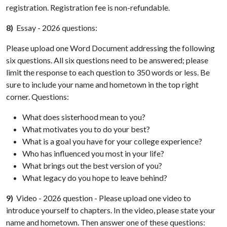
registration. Registration fee is non-refundable.
8)
Essay - 2026 questions:
Please upload one Word Document addressing the following
six questions. All six questions need to be answered; please
limit the response to each question to 350 words or less. Be
sure to include your name and hometown in the top right
corner. Questions:
What does sisterhood mean to you?
What motivates you to do your best?
What is a goal you have for your college experience?
Who has influenced you most in your life?
What brings out the best version of you?
What legacy do you hope to leave behind?
9)
Video - 2026 question - Please upload one video to
introduce yourself to chapters. In the video, please state your
name and hometown. Then answer one of these questions: