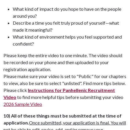
What kind of impact do you hope to have on the people
around you?
Describe a time you felt truly proud of yourself—what
made it meaningful?
What kind of environment helps you feel supported and
confident?
Please keep the entire video to one minute. The video should
be recorded on your phone and then uploaded to your
registration application.
Please make sure your video is set to "Public" for our chapters
to view, also be sure to select "unlisted". Find more tips below.
Please click
Instructions for Panhellenic Recruitment
Video
to find more helpful tips before submitting your video
2026 Sample Video
10)
All of these things must be submitted at the time of
application.
Once submitted, your application is final. You will
not be able to edit, revise, add, and/or remove your