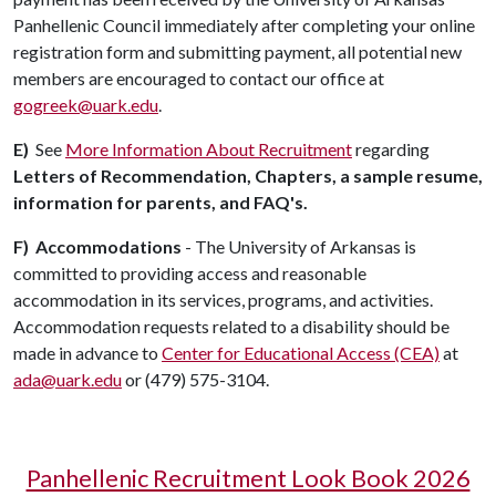
Panhellenic Council immediately after completing your online
registration form and submitting payment, all potential new
members are encouraged to contact our office at
gogreek@uark.edu
.
E)
See
More Information About Recruitment
regarding
Letters of Recommendation, Chapters, a sample resume,
information for parents, and FAQ's.
F)
Accommodations
- The University of Arkansas is
committed to providing access and reasonable
accommodation in its services, programs, and activities.
Accommodation requests related to a disability should be
made in advance to
Center for Educational Access (CEA)
at
ada@uark.edu
or (479) 575-3104.
Panhellenic Recruitment Look Book 2026