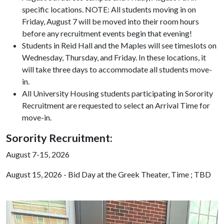
specific locations. NOTE: All students moving in on
Friday, August 7 will be moved into their room hours
before any recruitment events begin that evening!
Students in Reid Hall and the Maples will see timeslots on
Wednesday, Thursday, and Friday. In these locations, it
will take three days to accommodate all students move-
in.
All University Housing students participating in Sorority
Recruitment are requested to select an Arrival Time for
move-in.
Sorority Recruitment:
August 7-15, 2026
August 15, 2026 - Bid Day at the Greek Theater, Time ; TBD