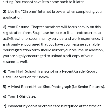
sitting. You cannot save it to come back to it later.
2)
Use the "Chrome" internet browser when completing your
application.
3)
Your Resume. Chapter members will focus heavily on this
registration form. So, please be sure to list all extracurricular
activities, honors, community service, and work experience. It
is strongly encouraged that you have your resume available.
Your registration form should mirror your resume. In addition,
you are highly encouraged to upload a pdf copy of your
resume as well.
4)
Your High School Transcript or a Recent Grade Report
Card. See Section "B" below.
5)
A Most Recent Head Shot Photograph (i.e. Senior Pictures).
6)
Your T-Shirt Size.
7)
Payment by debit or credit card is required at the time of