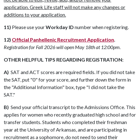
application. Greek Life staff will not make any changes or
additions to your application.
11)
Please use your
Workday ID
number when registering.
12)
Official Panhellenic Recruitment Application
.
Registration for Fall 2026 will open May 18th at 12:00pm.
OTHER HELPFUL TIPS REGARDING REGISTRATION:
A)
SAT and ACT scores are required fields. If you did not take
the SAT, put "0" for your score, and further down the form in
the "Additional Information" box, type "I did not take the
SAT."
B)
Send your official transcript to the Admissions Office. This
applies for women who recently graduated high school and for
transfer students. Students who completed their freshman
year at the University of Arkansas, and are participating in
recruitment as a sophomore, do not need to send their