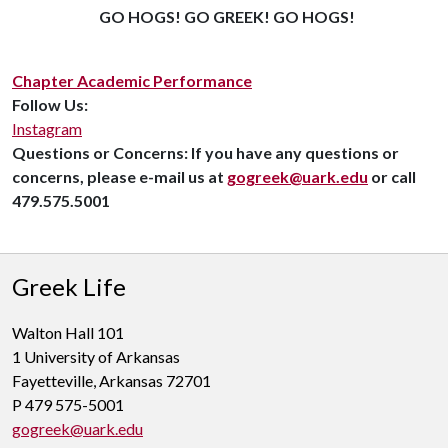
GO HOGS! GO GREEK! GO HOGS!
Chapter Academic Performance
Follow Us:
Instagram
Questions or Concerns:
If you have any questions or
concerns, please e-mail us at
gogreek@uark.edu
or call
479.575.5001
Greek Life
Walton Hall 101
1 University of Arkansas
Fayetteville, Arkansas 72701
P 479 575-5001
gogreek@uark.edu