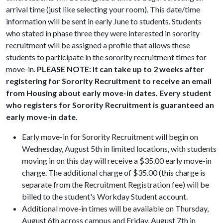
arrival time (just like selecting your room). This date/time
information will be sent in early June to students. Students
who stated in phase three they were interested in sorority
recruitment will be assigned a profile that allows these
students to participate in the sorority recruitment times for
move-in.
PLEASE NOTE: It can take up to 2 weeks after
registering for Sorority Recruitment to receive an email
from Housing about early move-in dates. Every student
who registers for Sorority Recruitment is guaranteed an
early move-in date.
Early move-in for Sorority Recruitment will begin on
Wednesday, August 5th in limited locations, with students
moving in on this day will receive a $35.00 early move-in
charge. The additional charge of $35.00 (this charge is
separate from the Recruitment Registration fee) will be
billed to the student's Workday Student account.
Additional move-in times will be available on Thursday,
August 6th across campus and Friday, August 7th in