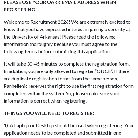
PLEASE USE YOUR UARK EMAIL ADDRESS WHEN
REGISTERING!
Welcome to Recruitment 2026! We are extremely excited to
know that you have expressed interest in joining a sorority at
the University of Arkansas! Please read the following
information thoroughly because you must agree to the
following terms before submitting this application.
It will take 30-45 minutes to complete the registration form.
In addition, you are only allowed to register “ONCE”. If there
are duplicate registration forms from the same person,
Panhellenic reserves the right to use the first registration form
completed within the system. So, please make sure your
information is correct when registering.
THINGS YOU WILL NEED TO REGISTER:
1)
A Laptop or Desktop should be used when registering. Your
application needs to be completed and submitted in one