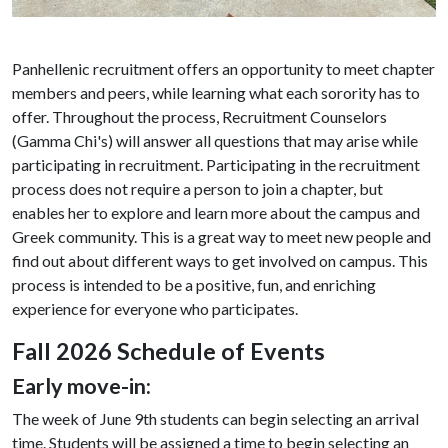
Panhellenic recruitment offers an opportunity to meet chapter
members and peers, while learning what each sorority has to
offer. Throughout the process, Recruitment Counselors
(Gamma Chi's) will answer all questions that may arise while
participating in recruitment. Participating in the recruitment
process does not require a person to join a chapter, but
enables her to explore and learn more about the campus and
Greek community. This is a great way to meet new people and
find out about different ways to get involved on campus. This
process is intended to be a positive, fun, and enriching
experience for everyone who participates.
Fall 2026 Schedule of Events
Early move-in:
The week of June 9th students can begin selecting an arrival
time. Students will be assigned a time to begin selecting an