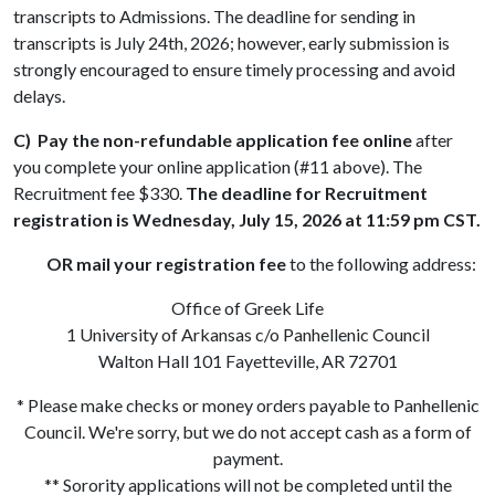
transcripts to Admissions. The deadline for sending in
transcripts is July 24th, 2026; however, early submission is
strongly encouraged to ensure timely processing and avoid
delays.
C)
Pay the non-refundable application fee online
after
you complete your online application (#11 above). The
Recruitment fee $330.
The deadline for Recruitment
registration is Wednesday, July 15, 2026 at 11:59 pm CST.
OR mail your registration fee
to the following address:
Office of Greek Life
1 University of Arkansas c/o Panhellenic Council
Walton Hall 101 Fayetteville, AR 72701
* Please make checks or money orders payable to Panhellenic
Council. We're sorry, but we do not accept cash as a form of
payment.
** Sorority applications will not be completed until the