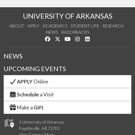
UNIVERSITY OF ARKANSAS
ABOUT
APPLY
ACADEMICS
STUDENT LIFE
RESEARCH
NEWS
RAZORBACKS
Like us on Facebook
Follow us on Twitter
Watch us on YouTube
See us on Instagram
Connect with us on Link
NEWS
UPCOMING EVENTS
APPLY
Online
Schedule
a Visit
Make a
Gift
1 University of Arkansas
Fayetteville, AR 72701
View Campus Maps