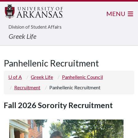
MENU
Division of Student Affairs
Greek Life
Panhellenic Recruitment
U of A
Greek Life
Panhellenic Council
Recruitment
Panhellenic Recruitment
Fall 2026 Sorority Recruitment