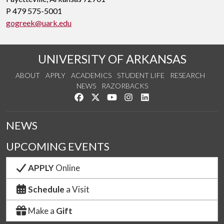
P 479 575-5001
gogreek@uark.edu
UNIVERSITY OF ARKANSAS
ABOUT
APPLY
ACADEMICS
STUDENT LIFE
RESEARCH
NEWS
RAZORBACKS
Like us on Facebook
Follow us on Twitter
Watch us on YouTube
See us on Instagram
Connect with us on Link
NEWS
UPCOMING EVENTS
APPLY
Online
Schedule
a Visit
Make a
Gift