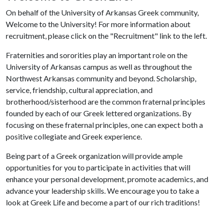
On behalf of the University of Arkansas Greek community,
Welcome to the University! For more information about
recruitment, please click on the "Recruitment" link to the left.
Fraternities and sororities play an important role on the
University of Arkansas campus as well as throughout the
Northwest Arkansas community and beyond. Scholarship,
service, friendship, cultural appreciation, and
brotherhood/sisterhood are the common fraternal principles
founded by each of our Greek lettered organizations. By
focusing on these fraternal principles, one can expect both a
positive collegiate and Greek experience.
Being part of a Greek organization will provide ample
opportunities for you to participate in activities that will
enhance your personal development, promote academics, and
advance your leadership skills. We encourage you to take a
look at Greek Life and become a part of our rich traditions!