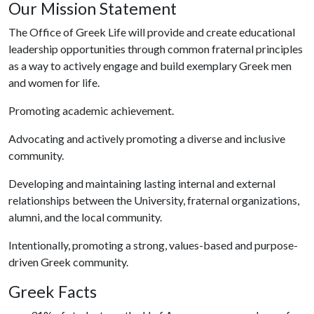
Our Mission Statement
The Office of Greek Life will provide and create educational
leadership opportunities through common fraternal principles
as a way to actively engage and build exemplary Greek men
and women for life.
Promoting academic achievement.
Advocating and actively promoting a diverse and inclusive
community.
Developing and maintaining lasting internal and external
relationships between the University, fraternal organizations,
alumni, and the local community.
Intentionally, promoting a strong, values-based and purpose-
driven Greek community.
Greek Facts