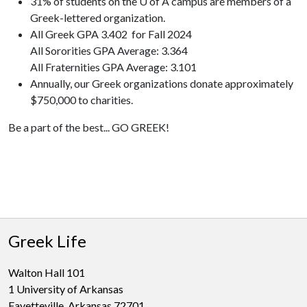
31% of students on the U of A campus are members of a
Greek-lettered organization.
All Greek GPA 3.402 for Fall 2024
All Sororities GPA Average: 3.364
All Fraternities GPA Average: 3.101
Annually, our Greek organizations donate approximately
$750,000 to charities.
Be a part of the best... GO GREEK!
Greek Life
Walton Hall 101
1 University of Arkansas
Fayetteville, Arkansas 72701