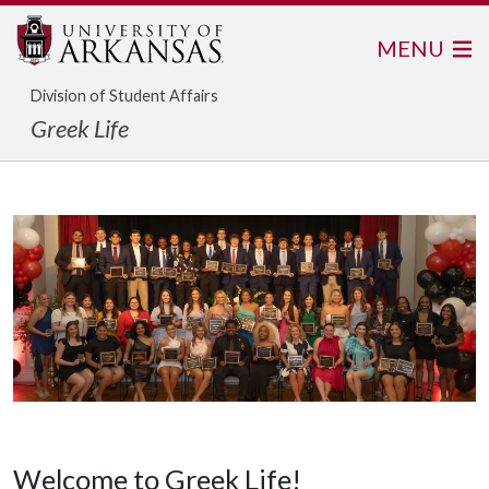
MENU
Division of Student Affairs
Greek Life
Welcome to Greek Life!