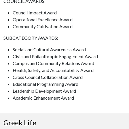
COUNCIL AWARDS:
Council Impact Award
Operational Excellence Award
Community Cultivation Award
SUBCATEGORY AWARDS:
Social and Cultural Awareness Award
Civic and Philanthropic Engagement Award
Campus and Community Relations Award
Health, Safety, and Accountability Award
Cross Council Collaboration Award
Educational Programming Award
Leadership Development Award
Academic Enhancement Award
Greek Life