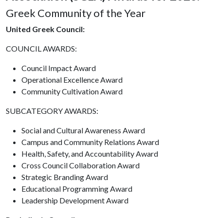
Greek Community of the Year
United Greek Council:
COUNCIL AWARDS:
Council Impact Award
Operational Excellence Award
Community Cultivation Award
SUBCATEGORY AWARDS:
Social and Cultural Awareness Award
Campus and Community Relations Award
Health, Safety, and Accountability Award
Cross Council Collaboration Award
Strategic Branding Award
Educational Programming Award
Leadership Development Award