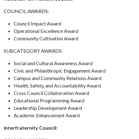
COUNCIL AWARDS:
Council Impact Award
Operational Excellence Award
Community Cultivation Award
SUBCATEGORY AWARDS:
Social and Cultural Awareness Award
Civic and Philanthropic Engagement Award
Campus and Community Relations Award
Health, Safety, and Accountability Award
Cross Council Collaboration Award
Educational Programming Award
Leadership Development Award
Academic Enhancement Award
Interfraternity Council: