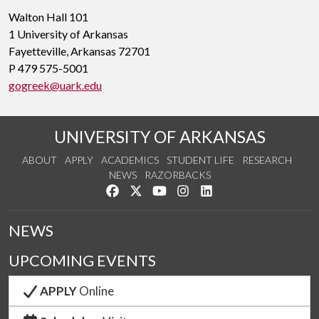
Walton Hall 101
1 University of Arkansas
Fayetteville, Arkansas 72701
P 479 575-5001
gogreek@uark.edu
UNIVERSITY OF ARKANSAS
ABOUT
APPLY
ACADEMICS
STUDENT LIFE
RESEARCH
NEWS
RAZORBACKS
Like us on Facebook
Follow us on Twitter
Watch us on YouTube
See us on Instagram
Connect with us on Link
NEWS
UPCOMING EVENTS
APPLY
Online