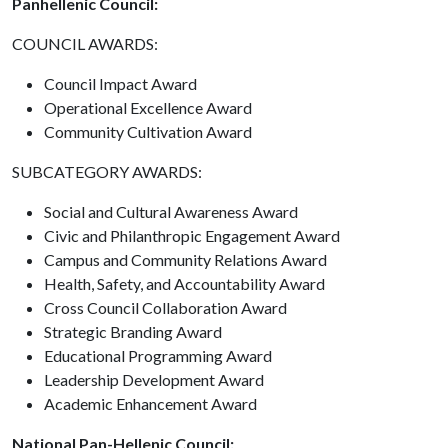
Panhellenic Council:
COUNCIL AWARDS:
Council Impact Award
Operational Excellence Award
Community Cultivation Award
SUBCATEGORY AWARDS:
Social and Cultural Awareness Award
Civic and Philanthropic Engagement Award
Campus and Community Relations Award
Health, Safety, and Accountability Award
Cross Council Collaboration Award
Strategic Branding Award
Educational Programming Award
Leadership Development Award
Academic Enhancement Award
National Pan-Hellenic Council: