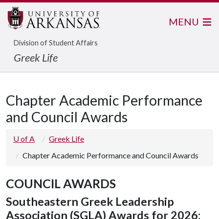
MENU
Division of Student Affairs
Greek Life
Chapter Academic Performance
and Council Awards
U of A
Greek Life
Chapter Academic Performance and Council Awards
COUNCIL AWARDS
Southeastern Greek Leadership
Association (SGLA) Awards for 2026: