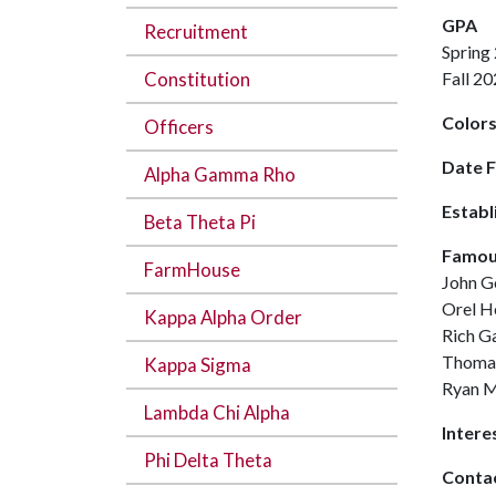
GPA
Recruitment
Spring
Constitution
Fall 
Color
Officers
Date 
Alpha Gamma Rho
Establ
Beta Theta Pi
Famou
FarmHouse
John 
Orel H
Kappa Alpha Order
Rich G
Thoma
Kappa Sigma
Ryan 
Lambda Chi Alpha
Intere
Phi Delta Theta
Contac