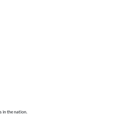
in the nation.