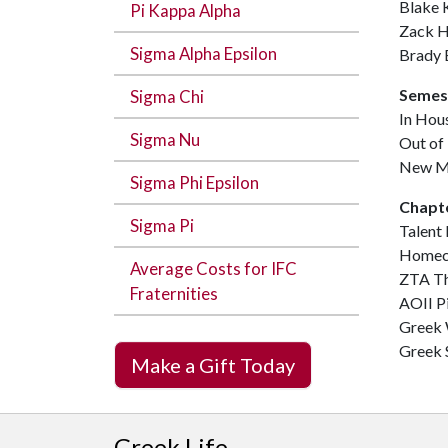
Blake 
Pi Kappa Alpha
Zack H
Sigma Alpha Epsilon
Brady 
Semes
Sigma Chi
In Hou
Sigma Nu
Out of
New M
Sigma Phi Epsilon
Chapt
Sigma Pi
Talent
Homeco
Average Costs for IFC
ZTA Th
Fraternities
AOII P
Greek
Greek 
Make a Gift Today
Greek Life