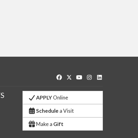
Like us on Facebook
Follow us on Twitter
Watch us on YouTube
See us on Instagram
Connect with us o
S
APPLY
Online
Schedule
a Visit
Make a
Gift