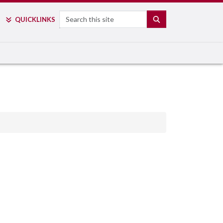
Search
SEARCH
QUICK
LINKS