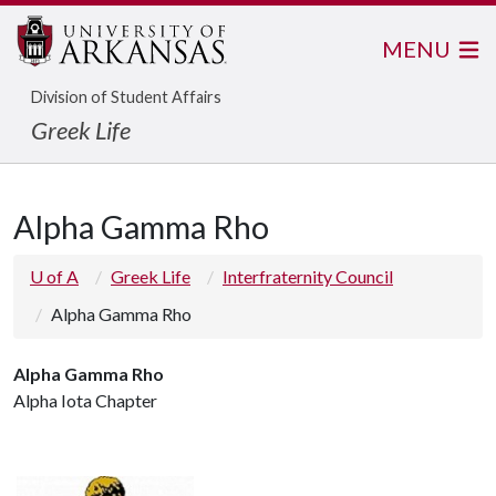
MENU
Division of Student Affairs
Greek Life
Alpha Gamma Rho
U of A
Greek Life
Interfraternity Council
Alpha Gamma Rho
Alpha Gamma Rho
Alpha Iota Chapter