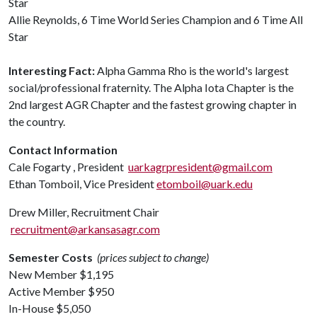
Star
Allie Reynolds, 6 Time World Series Champion and 6 Time All
Star
Interesting Fact:
Alpha Gamma Rho is the world's largest
social/professional fraternity. The Alpha Iota Chapter is the
2nd largest AGR Chapter and the fastest growing chapter in
the country.
Contact Information
Cale Fogarty , President
uarkagrpresident@gmail.com
Ethan Tomboil, Vice President
etomboil@uark.edu
Drew Miller, Recruitment Chair
recruitment@arkansasagr.com
Semester Costs
(prices subject to change)
New Member $1,195
Active Member $950
In-House $5,050