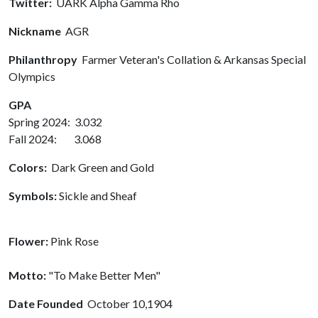
Twitter:
UARK Alpha Gamma Rho
Nickname
AGR
Philanthropy
Farmer Veteran's Collation & Arkansas Special
Olympics
GPA
Spring 2024: 3.032
Fall 2024: 3.068
Colors:
Dark Green and Gold
Symbols:
Sickle and Sheaf
Flower:
Pink Rose
Motto:
"To Make Better Men"
Date Founded
October 10,1904