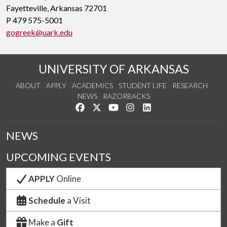
Fayetteville, Arkansas 72701
P 479 575-5001
gogreek@uark.edu
UNIVERSITY OF ARKANSAS
ABOUT
APPLY
ACADEMICS
STUDENT LIFE
RESEARCH
NEWS
RAZORBACKS
Like us on Facebook
Follow us on Twitter
Watch us on YouTube
See us on Instagram
Connect with us on Link
NEWS
UPCOMING EVENTS
APPLY
Online
Schedule
a Visit
Make a
Gift