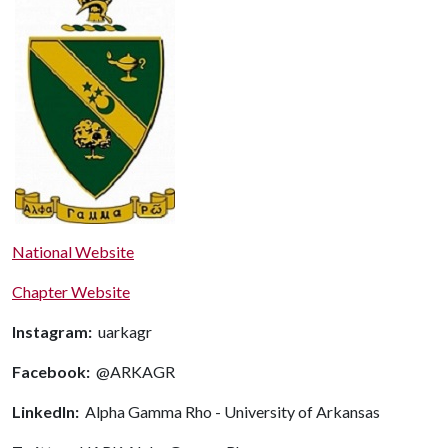
National Website
Chapter Website
Instagram:
uarkagr
Facebook:
@ARKAGR
LinkedIn:
Alpha Gamma Rho - University of Arkansas