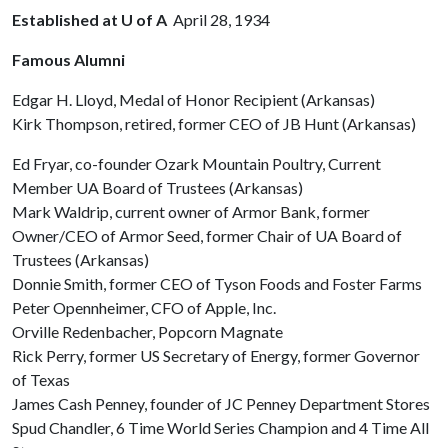
Established at U of A
April 28, 1934
Famous Alumni
Edgar H. Lloyd, Medal of Honor Recipient (Arkansas)
Kirk Thompson, retired, former CEO of JB Hunt (Arkansas)
Ed Fryar, co-founder Ozark Mountain Poultry, Current
Member UA Board of Trustees (Arkansas)
Mark Waldrip, current owner of Armor Bank, former
Owner/CEO of Armor Seed, former Chair of UA Board of
Trustees (Arkansas)
Donnie Smith, former CEO of Tyson Foods and Foster Farms
Peter Opennheimer, CFO of Apple, Inc.
Orville Redenbacher, Popcorn Magnate
Rick Perry, former US Secretary of Energy, former Governor
of Texas
James Cash Penney, founder of JC Penney Department Stores
Spud Chandler, 6 Time World Series Champion and 4 Time All