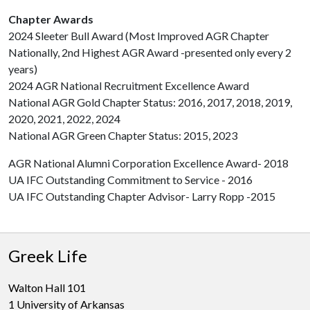
Chapter Awards
2024 Sleeter Bull Award (Most Improved AGR Chapter
Nationally, 2nd Highest AGR Award -presented only every 2
years)
2024 AGR National Recruitment Excellence Award
National AGR Gold Chapter Status: 2016, 2017, 2018, 2019,
2020, 2021, 2022, 2024
National AGR Green Chapter Status: 2015, 2023
AGR National Alumni Corporation Excellence Award- 2018
UA IFC Outstanding Commitment to Service - 2016
UA IFC Outstanding Chapter Advisor- Larry Ropp -2015
Greek Life
Walton Hall 101
1 University of Arkansas