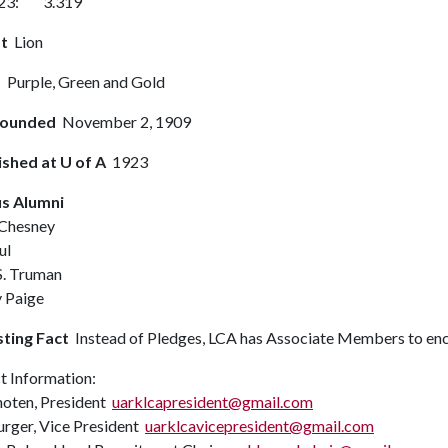
2023: 3.319
t
Lion
s
Purple, Green and Gold
Founded
November 2, 1909
ished at U of A
1923
s Alumni
Chesney
ul
S. Truman
 Paige
sting Fact
Instead of Pledges, LCA has Associate Members to enc
t Information:
hoten, President
uarklcapresident@gmail.com
rger, Vice President
uarklcavicepresident@gmail.com