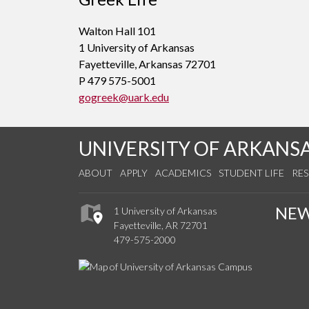
Walton Hall 101
1 University of Arkansas
Fayetteville, Arkansas 72701
P 479 575-5001
gogreek@uark.edu
UNIVERSITY OF ARKANS
ABOUT
APPLY
ACADEMICS
STUDENT LIFE
RE
NE
1 University of Arkansas
Fayetteville, AR 72701
479-575-2000