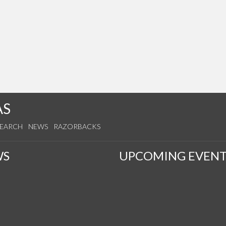
AS
SEARCH
NEWS
RAZORBACKS
WS
UPCOMING EVENT