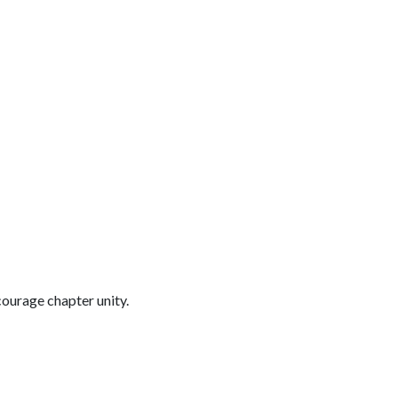
ourage chapter unity.