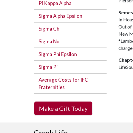
Pierso
Pi Kappa Alpha
Semes
Sigma Alpha Epsilon
In Hou
Out of
Sigma Chi
New M
*Lambda
Sigma Nu
charged
Sigma Phi Epsilon
Chapt
Sigma Pi
LifeSo
Average Costs for IFC
Fraternities
Make a Gift Today
Greek Life