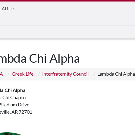
t Affairs
mbda Chi Alpha
 A
Greek Life
Interfraternity Council
Lambda Chi Alpha
a Chi Alpha
 Chi Chapter
 Stadium Drive
eville, AR 72701