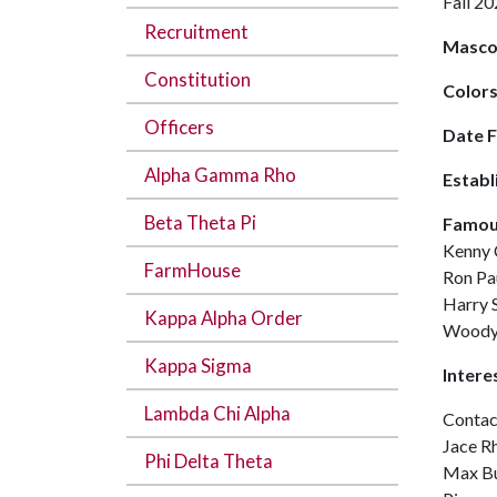
Fall 
Recruitment
Masco
Constitution
Color
Officers
Date 
Alpha Gamma Rho
Establ
Beta Theta Pi
Famou
Kenny 
FarmHouse
Ron Pa
Harry 
Kappa Alpha Order
Woody
Kappa Sigma
Intere
Lambda Chi Alpha
Contac
Jace R
Phi Delta Theta
Max Bu