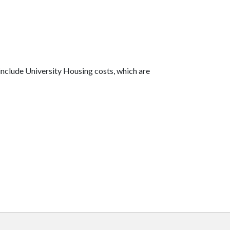
include University Housing costs, which are