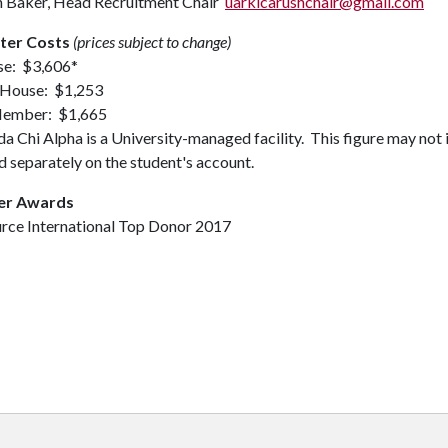
n Baker, Head Recruitment Chair
uarklcarushchair@gmail.com
ter Costs
(prices subject to change)
se: $3,606*
 House: $1,253
ember: $1,665
 Chi Alpha is a University-managed facility. This figure may not 
 separately on the student's account.
er Awards
urce International Top Donor 2017