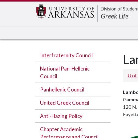
Edit webpage
Division of Studen
Greek Life
Interfraternity Council
La
National Pan-Hellenic
U of
Council
Panhellenic Council
Lambd
Gamma
United Greek Council
120 N.
Fayett
Anti-Hazing Policy
Chapter Academic
Performance and Council