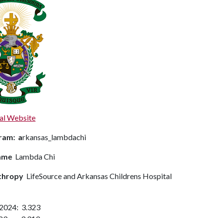
al Website
ram: a
rkansas_lambdachi
ame
Lambda Chi
thropy
LifeSource and Arkansas Childrens Hospital
 2024: 3.323