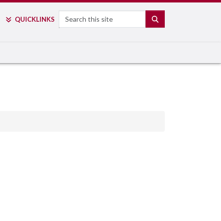
Search
SEARCH
QUICK
LINKS