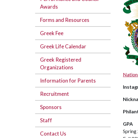
Awards
Forms and Resources
Greek Fee
Greek Life Calendar
Greek Registered
Organizations
Nation
Information for Parents
Instag
Recruitment
Nickn
Sponsors
Philan
Staff
GPA
Spring
Contact Us