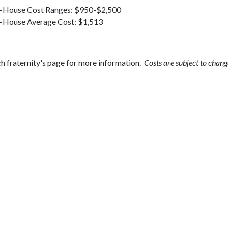
-House Cost Ranges: $950-$2,500
-House Average Cost: $1,513
h fraternity's page for more information.
Costs are subject to chang