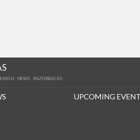
AS
SEARCH
NEWS
RAZORBACKS
WS
UPCOMING EVENT