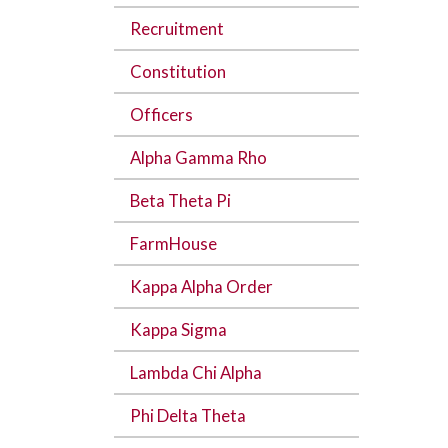
Recruitment
Constitution
Officers
Alpha Gamma Rho
Beta Theta Pi
FarmHouse
Kappa Alpha Order
Kappa Sigma
Lambda Chi Alpha
Phi Delta Theta