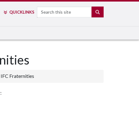
Search
SEARCH
QUICK
LINKS
nities
IFC Fraternities
: