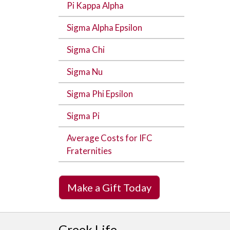
Pi Kappa Alpha
Sigma Alpha Epsilon
Sigma Chi
Sigma Nu
Sigma Phi Epsilon
Sigma Pi
Average Costs for IFC
Fraternities
Make a Gift Today
Greek Life