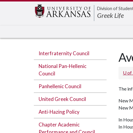
Edit webpage
Division of Studen
Greek Life
Interfraternity Council
Av
National Pan-Hellenic
U of
Council
Panhellenic Council
The inf
United Greek Council
New Me
New Me
Anti-Hazing Policy
In Hou
Chapter Academic
In Hou
Performance and Council