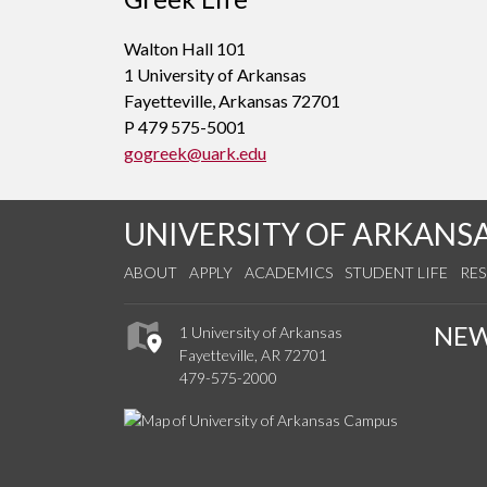
Walton Hall 101
1 University of Arkansas
Fayetteville, Arkansas 72701
P 479 575-5001
gogreek@uark.edu
UNIVERSITY OF ARKANS
ABOUT
APPLY
ACADEMICS
STUDENT LIFE
RE
NE
1 University of Arkansas
Fayetteville, AR 72701
479-575-2000