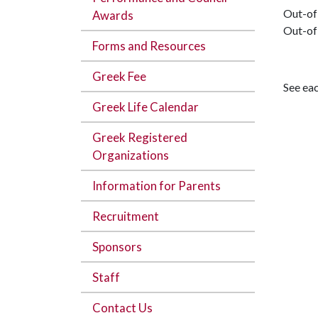
Out-of
Awards
Out-of
Forms and Resources
Greek Fee
See eac
Greek Life Calendar
Greek Registered
Organizations
Information for Parents
Recruitment
Sponsors
Staff
Contact Us