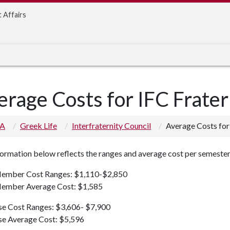
t Affairs
erage Costs for IFC Frater
 A
Greek Life
Interfraternity Council
Average Costs for 
ormation below reflects the ranges and average cost per semester
mber Cost Ranges: $1,110-$2,850
mber Average Cost: $1,585
se Cost Ranges: $3,606- $7,900
se Average Cost: $5,596