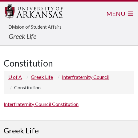
MENU
Division of Student Affairs
Greek Life
Constitution
U of A
Greek Life
Interfraternity Council
Constitution
Interfraternity Council Constitution
Greek Life