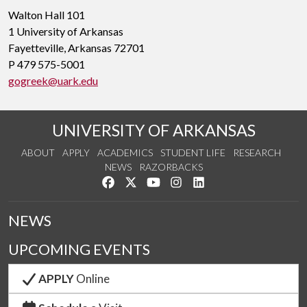
Walton Hall 101
1 University of Arkansas
Fayetteville, Arkansas 72701
P 479 575-5001
gogreek@uark.edu
UNIVERSITY OF ARKANSAS
ABOUT
APPLY
ACADEMICS
STUDENT LIFE
RESEARCH
NEWS
RAZORBACKS
Like us on Facebook
Follow us on Twitter
Watch us on YouTube
See us on Instagram
Connect with us on Link
NEWS
UPCOMING EVENTS
APPLY
Online