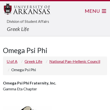
MENU
Division of Student Affairs
Greek Life
Omega Psi Phi
U of A
Greek Life
National Pan-Hellenic Council
Omega Psi Phi
Omega Psi Phi Fraternity, Inc.
Gamma Eta Chapter