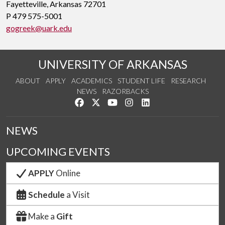
Fayetteville, Arkansas 72701
P 479 575-5001
gogreek@uark.edu
UNIVERSITY OF ARKANSAS
ABOUT
APPLY
ACADEMICS
STUDENT LIFE
RESEARCH
NEWS
RAZORBACKS
Like us on Facebook
Follow us on Twitter
Watch us on YouTube
See us on Instagram
Connect with us on Link
NEWS
UPCOMING EVENTS
APPLY
Online
Schedule
a Visit
Make a
Gift