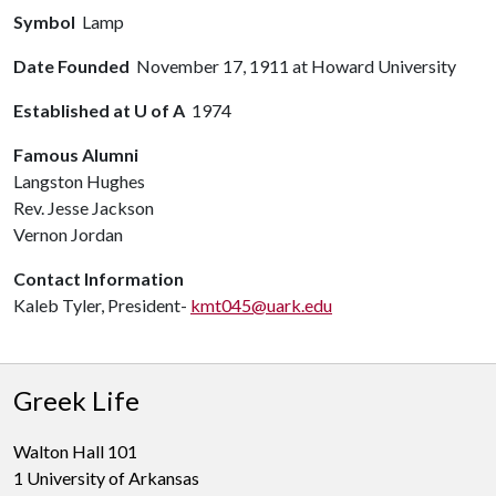
Symbol
Lamp
Date Founded
November 17, 1911 at Howard University
Established at U of A
1974
Famous Alumni
Langston Hughes
Rev. Jesse Jackson
Vernon Jordan
Contact Information
Kaleb Tyler, President-
kmt045@uark.edu
Greek Life
Walton Hall 101
1 University of Arkansas