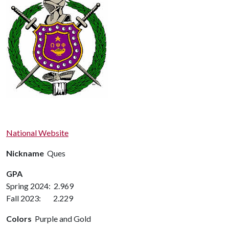
National Website
Nickname
Ques
GPA
Spring 2024: 2.969
Fall 2023: 2.229
Colors
Purple and Gold