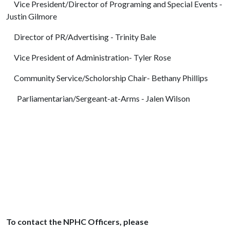
Vice President/Director of Programing and Special Events -
Justin Gilmore
Director of PR/Advertising - Trinity Bale
Vice President of Administration- Tyler Rose
Community Service/Scholorship Chair- Bethany Phillips
Parliamentarian/Sergeant-at-Arms - Jalen Wilson
To contact the NPHC Officers, please