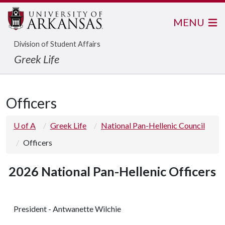
MENU
Division of Student Affairs
Greek Life
Officers
U of A
Greek Life
National Pan-Hellenic Council
Officers
2026 National Pan-Hellenic Officers
President - Antwanette Wilchie