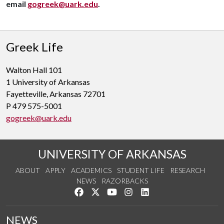
email
gogreek@uark.edu
.
Greek Life
Walton Hall 101
1 University of Arkansas
Fayetteville, Arkansas 72701
P 479 575-5001
gogreek@uark.edu
UNIVERSITY OF ARKANSAS
ABOUT
APPLY
ACADEMICS
STUDENT LIFE
RESEARCH
NEWS
RAZORBACKS
Like us on Facebook
Follow us on Twitter
Watch us on YouTube
See us on Instagram
Connect with us on Link
NEWS