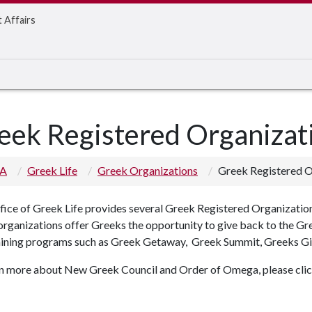
t Affairs
eek Registered Organizat
 A
Greek Life
Greek Organizations
Greek Registered O
fice of Greek Life provides several Greek Registered Organizati
organizations offer Greeks the opportunity to give back to the G
aining programs such as Greek Getaway, Greek Summit, Greeks Gi
rn more about New Greek Council and Order of Omega, please click