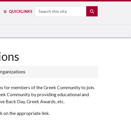
Search
SEARCH
QUICK
LINKS
ions
rganizations
ons for members of the Greek Community to join.
reek Community by providing educational and
ve Back Day, Greek Awards, etc.
 on the appropriate link.