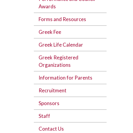
Awards
Forms and Resources
Greek Fee
Greek Life Calendar
Greek Registered
Organizations
Information for Parents
Recruitment
Sponsors
Staff
Contact Us