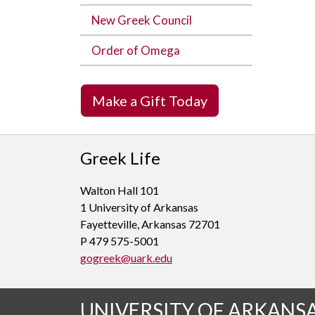
New Greek Council
Order of Omega
Make a Gift Today
Greek Life
Walton Hall 101
1 University of Arkansas
Fayetteville, Arkansas 72701
P 479 575-5001
gogreek@uark.edu
UNIVERSITY OF ARKANS