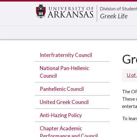
Edit webpage
Division of Studen
Greek Life
Interfraternity Council
Gr
National Pan-Hellenic
U of
Council
Panhellenic Council
The Of
These 
United Greek Council
entert
Anti-Hazing Policy
To lea
Chapter Academic
Performance and Council